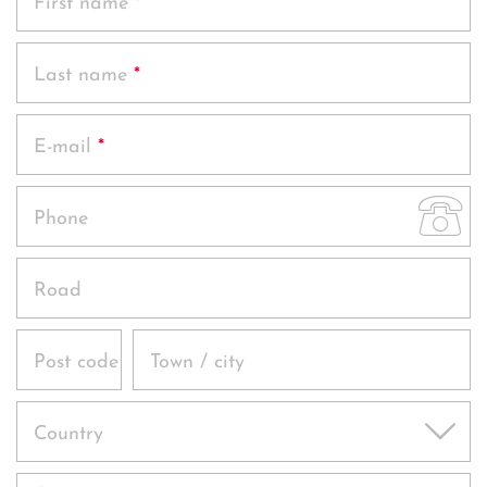
First name
*
Offers
Last name
*
Photos
E-mail
*
Phone
Road
Post code
Town / city
Country