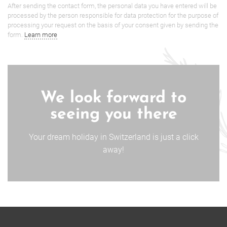
After sending the contact form, the personal data you have entered will be
processed by the person responsible for data protection for the purpose of
processing your request on the basis of your consent given by sending the
form.
Learn more
We look forward to
seeing you there
Your dream holiday in Switzerland is just a click
away!