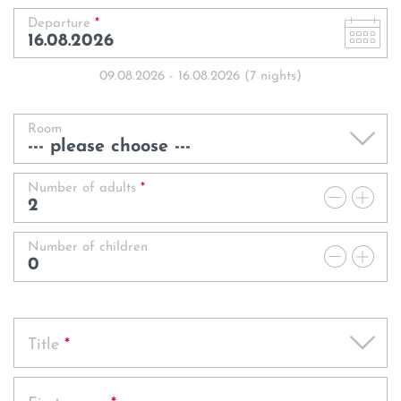
Book
Enquire
Departure
*
Getting Here
Vouchers
Golf
Enquire
Enquire
FAQs
09.08.2026
-
16.08.2026
(
7
nights
)
Rooms
Book
Book
Enquire
Jobs & Careers
Book
Room
Offers
Sustainable future
Rooms
Book
Rooms
Number of adults
*
Rooms
Photos
Enquire
Offers
Offers
Rooms
Number of children
Offers
Book
Photos
Photos
Offers
Photos
Title
*
Rooms
Photos