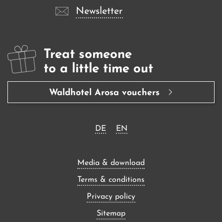
Newsletter
Treat someone
to a little time out
Waldhotel Arosa vouchers
DE
EN
Media & download
Terms & conditions
Privacy policy
Sitemap