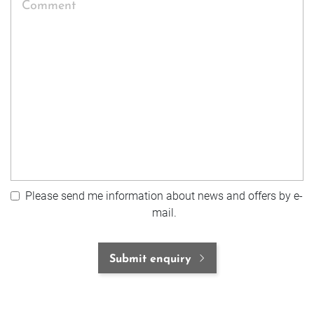
Comment
Please send me information about news and offers by e-
mail.
Submit enquiry