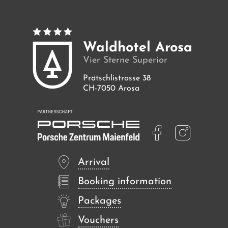
Waldhotel Arosa
Vier Sterne Superior
Prätschlistrasse 38
CH-7050 Arosa
Arrival
Booking information
Packages
Vouchers