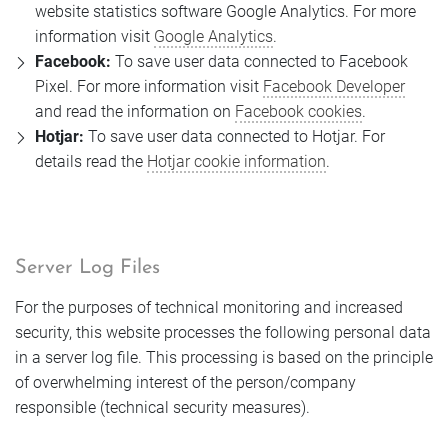
website statistics software Google Analytics. For more
information visit
Google Analytics
.
Facebook:
To save user data connected to Facebook
Pixel. For more information visit
Facebook Developer
and read the information on
Facebook cookies
.
Hotjar:
To save user data connected to Hotjar. For
details read the
Hotjar cookie information
.
Server Log Files
For the purposes of technical monitoring and increased
security, this website processes the following personal data
in a server log file. This processing is based on the principle
of overwhelming interest of the person/company
responsible (technical security measures).