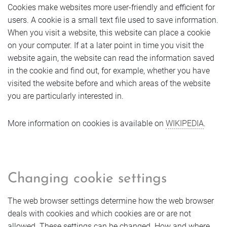
Cookies make websites more user-friendly and efficient for
users. A cookie is a small text file used to save information.
When you visit a website, this website can place a cookie
on your computer. If at a later point in time you visit the
website again, the website can read the information saved
in the cookie and find out, for example, whether you have
visited the website before and which areas of the website
you are particularly interested in.
More information on cookies is available on
WIKIPEDIA
.
Changing cookie settings
The web browser settings determine how the web browser
deals with cookies and which cookies are or are not
allowed. These settings can be changed. How and where