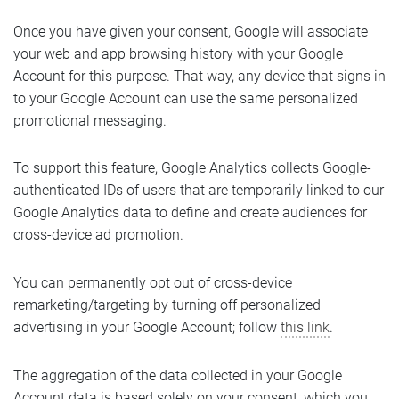
Once you have given your consent, Google will associate
your web and app browsing history with your Google
Account for this purpose. That way, any device that signs in
to your Google Account can use the same personalized
promotional messaging.
To support this feature, Google Analytics collects Google-
authenticated IDs of users that are temporarily linked to our
Google Analytics data to define and create audiences for
cross-device ad promotion.
You can permanently opt out of cross-device
remarketing/targeting by turning off personalized
advertising in your Google Account; follow
this link
.
The aggregation of the data collected in your Google
Account data is based solely on your consent, which you