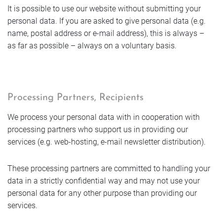
Book
It is possible to use our website without submitting your
Enquire
Getting Here
Vouchers
Golf
personal data. If you are asked to give personal data (e.g.
Enquire
name, postal address or e-mail address), this is always –
Enquire
FAQs
Rooms
as far as possible – always on a voluntary basis.
Book
Book
Enquire
Jobs & Careers
Book
Offers
Sustainable future
Rooms
Book
Processing Partners, Recipients
Rooms
Rooms
Photos
We process your personal data with in cooperation with
Enquire
Offers
processing partners who support us in providing our
Offers
Rooms
services (e.g. web-hosting, e-mail newsletter distribution).
Offers
Book
Photos
These processing partners are committed to handling your
Photos
Offers
data in a strictly confidential way and may not use your
Photos
personal data for any other purpose than providing our
Rooms
Photos
services.