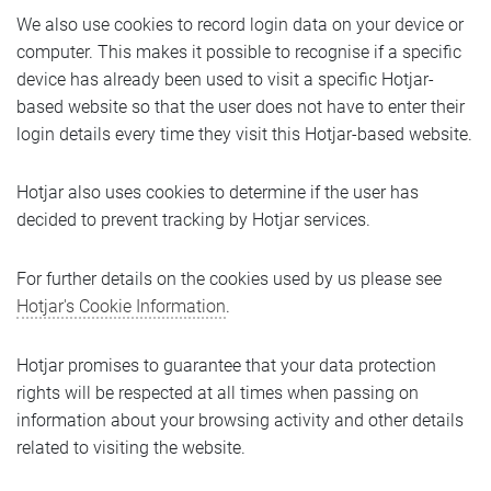
We also use cookies to record login data on your device or
computer. This makes it possible to recognise if a specific
device has already been used to visit a specific Hotjar-
based website so that the user does not have to enter their
login details every time they visit this Hotjar-based website.
Hotjar also uses cookies to determine if the user has
decided to prevent tracking by Hotjar services.
For further details on the cookies used by us please see
Hotjar's Cookie Information
.
Hotjar promises to guarantee that your data protection
rights will be respected at all times when passing on
information about your browsing activity and other details
related to visiting the website.