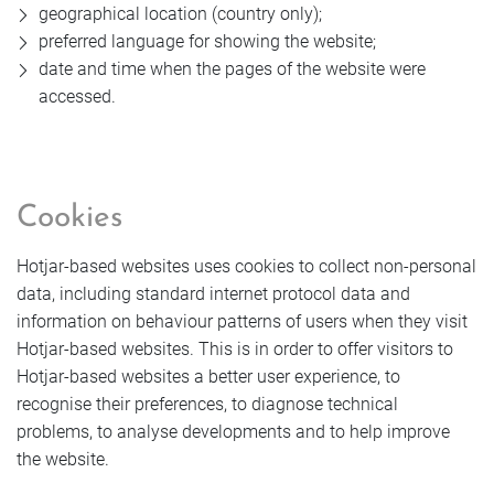
geographical location (country only);
preferred language for showing the website;
date and time when the pages of the website were
accessed.
Cookies
Hotjar-based websites uses cookies to collect non-personal
data, including standard internet protocol data and
information on behaviour patterns of users when they visit
Hotjar-based websites. This is in order to offer visitors to
Hotjar-based websites a better user experience, to
recognise their preferences, to diagnose technical
problems, to analyse developments and to help improve
the website.