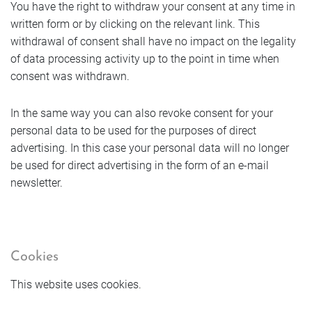
You have the right to withdraw your consent at any time in
written form or by clicking on the relevant link. This
withdrawal of consent shall have no impact on the legality
of data processing activity up to the point in time when
consent was withdrawn.
In the same way you can also revoke consent for your
personal data to be used for the purposes of direct
advertising. In this case your personal data will no longer
be used for direct advertising in the form of an e-mail
newsletter.
Cookies
This website uses cookies.