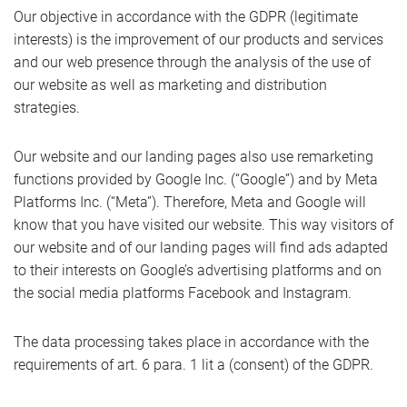
Our objective in accordance with the GDPR (legitimate
interests) is the improvement of our products and services
and our web presence through the analysis of the use of
our website as well as marketing and distribution
strategies.
Our website and our landing pages also use remarketing
functions provided by Google Inc. (“Google”) and by Meta
Platforms Inc. (“Meta”). Therefore, Meta and Google will
know that you have visited our website. This way visitors of
our website and of our landing pages will find ads adapted
to their interests on Google’s advertising platforms and on
the social media platforms Facebook and Instagram.
The data processing takes place in accordance with the
requirements of art. 6 para. 1 lit a (consent) of the GDPR.