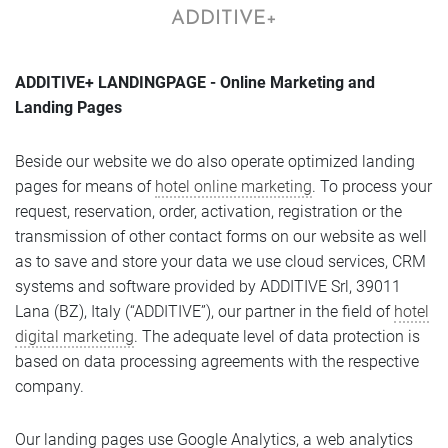
ADDITIVE+
ADDITIVE+ LANDINGPAGE - Online Marketing and
Landing Pages
Beside our website we do also operate optimized landing
pages for means of
hotel online marketing
. To process your
request, reservation, order, activation, registration or the
transmission of other contact forms on our website as well
as to save and store your data we use cloud services, CRM
systems and software provided by ADDITIVE Srl, 39011
Lana (BZ), Italy (“ADDITIVE”), our partner in the field of
hotel
digital marketing
. The adequate level of data protection is
based on data processing agreements with the respective
company.
Our landing pages use Google Analytics, a web analytics