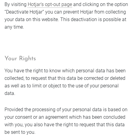
By visiting
Hotjar's opt-out page
and clicking on the option
“Deactivate Hotjar” you can prevent Hotjar from collecting
your data on this website. This deactivation is possible at
any time.
Your Rights
You have the right to know which personal data has been
collected, to request that this data be corrected or deleted
as well as to limit or object to the use of your personal
data.
Provided the processing of your personal data is based on
your consent or an agreement which has been concluded
with you, you also have the right to request that this data
be sent to you.