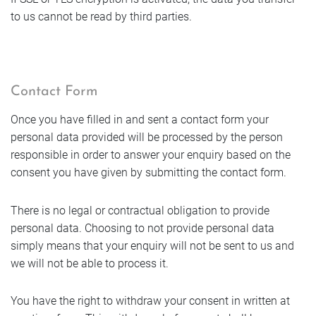
to us cannot be read by third parties.
Contact Form
Once you have filled in and sent a contact form your
personal data provided will be processed by the person
responsible in order to answer your enquiry based on the
consent you have given by submitting the contact form.
There is no legal or contractual obligation to provide
personal data. Choosing to not provide personal data
simply means that your enquiry will not be sent to us and
we will not be able to process it.
You have the right to withdraw your consent in written at