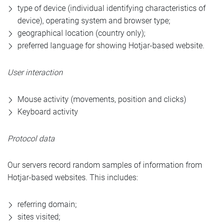
type of device (individual identifying characteristics of
device), operating system and browser type;
geographical location (country only);
preferred language for showing Hotjar-based website.
User interaction
Mouse activity (movements, position and clicks)
Keyboard activity
Protocol data
Our servers record random samples of information from
Hotjar-based websites. This includes:
referring domain;
sites visited;