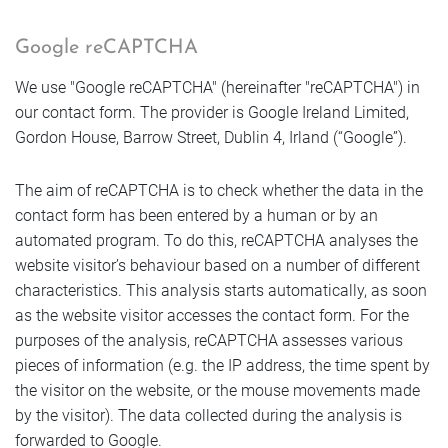
Google reCAPTCHA
We use "Google reCAPTCHA" (hereinafter "reCAPTCHA") in
our contact form. The provider is Google Ireland Limited,
Gordon House, Barrow Street, Dublin 4, Irland (“Google”).
The aim of reCAPTCHA is to check whether the data in the
contact form has been entered by a human or by an
automated program. To do this, reCAPTCHA analyses the
website visitor’s behaviour based on a number of different
characteristics. This analysis starts automatically, as soon
as the website visitor accesses the contact form. For the
purposes of the analysis, reCAPTCHA assesses various
pieces of information (e.g. the IP address, the time spent by
the visitor on the website, or the mouse movements made
by the visitor). The data collected during the analysis is
forwarded to Google.