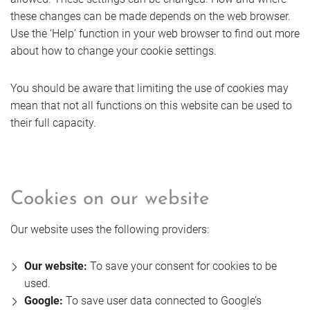
these changes can be made depends on the web browser.
Use the ‘Help’ function in your web browser to find out more
about how to change your cookie settings.
You should be aware that limiting the use of cookies may
mean that not all functions on this website can be used to
their full capacity.
Cookies on our website
Our website uses the following providers:
Our website:
To save your consent for cookies to be
used.
Google:
To save user data connected to Google’s