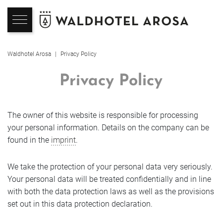
Hotel
Rooms
Spa & Beauty
Indulgence
Seminars & Events
Arosa
Hote
7050 
Wint
Sum
Alps
Waldhotel Arosa
Privacy Policy
Back
Back
Back
Back
Back
Back
Back
Back
Back
Back
Privacy Policy
Hotel
Rooms
Wellness
Overview
Seminar
Overview
Ski-I
Aros
Photos & Videos
Rooms & Suites
SPA-Philosophy
Culinary philosophy
Seminar Rooms & Prices
Winter
Ski 
Hiki
The owner of this website is responsible for processing
Location
Services Included
Adults only Waldhotel SPA
Restaurants
Celebrations & Corporate
Summer
Wint
Moun
your personal information. Details on the company can be
Events
found in the
imprint
.
About Us
Offers
Family SPA
7050 – inspired by the Alps
Top Events
Winte
E-Bi
References
We take the protection of your personal data very seriously.
Hotel Sports Shop
Book Online
Spa Treatments
Waldhotel Lounge
Aros
Your personal data will be treated confidentially and in line
Event Enquiry
Enquire
with both the data protection laws as well as the provisions
Holidays with kids
Non-Binding Enquiry
Gym
The indulgence experience
Summ
Workation - Vacation & Work
set out in this data protection declaration.
Weekly Activity Programme
Booking Information
Wellness in autumn
Summ