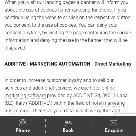
When you visit our landing pages a banner will inform you
about the use of cookies for remarketing functions. If you
continue using the website or click on the respective button
you consent to the use of cookies. You can deny your
consent anytime, by visiting the page containing the cookie
information and denying the use in the banner that will be
displayed.
ADDITIVE+ MARKETING AUTOMATION - Direct Marketing
In order to increase customer loyalty and to sell our
services and additional services we use
hotel online
marketing software
provided by ADDITIVE Srl, 39011 Lana
(BZ), Italy (“ADDITIVE”) within the field of
hotel marketing
automation
. Therefore your data, which we gather and
process in connection with your request, reservation, order,
activation, registration or the transmission of other contact
Phone
Book
Enquire
forms on our website, will be analysed and used to provide