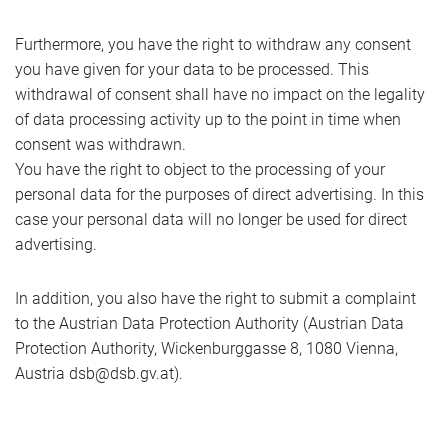
Furthermore, you have the right to withdraw any consent
you have given for your data to be processed. This
withdrawal of consent shall have no impact on the legality
of data processing activity up to the point in time when
consent was withdrawn.
You have the right to object to the processing of your
personal data for the purposes of direct advertising. In this
case your personal data will no longer be used for direct
advertising.
In addition, you also have the right to submit a complaint
to the Austrian Data Protection Authority (Austrian Data
Protection Authority, Wickenburggasse 8, 1080 Vienna,
Austria dsb@dsb.gv.at).