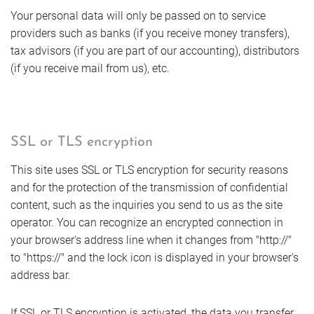
Your personal data will only be passed on to service
Offers
providers such as banks (if you receive money transfers),
tax advisors (if you are part of our accounting), distributors
(if you receive mail from us), etc.
Photos
SSL or TLS encryption
This site uses SSL or TLS encryption for security reasons
and for the protection of the transmission of confidential
content, such as the inquiries you send to us as the site
operator. You can recognize an encrypted connection in
your browser's address line when it changes from "http://"
to "https://" and the lock icon is displayed in your browser's
address bar.
If SSL or TLS encryption is activated, the data you transfer