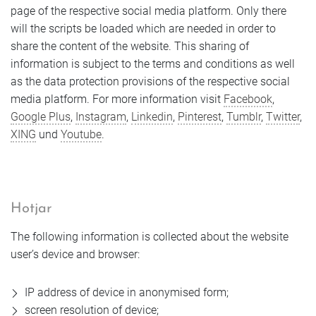
page of the respective social media platform. Only there
will the scripts be loaded which are needed in order to
share the content of the website. This sharing of
information is subject to the terms and conditions as well
as the data protection provisions of the respective social
media platform. For more information visit
Facebook
,
Google Plus
,
Instagram
,
Linkedin
,
Pinterest
,
Tumblr
,
Twitter
,
XING
und
Youtube
.
Hotjar
The following information is collected about the website
user’s device and browser:
IP address of device in anonymised form;
screen resolution of device;