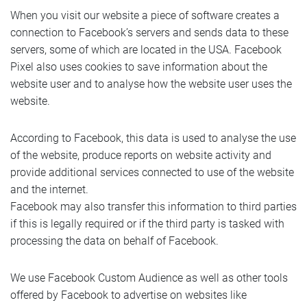
When you visit our website a piece of software creates a
connection to Facebook’s servers and sends data to these
servers, some of which are located in the USA. Facebook
Pixel also uses cookies to save information about the
website user and to analyse how the website user uses the
website.
According to Facebook, this data is used to analyse the use
of the website, produce reports on website activity and
provide additional services connected to use of the website
and the internet.
Facebook may also transfer this information to third parties
if this is legally required or if the third party is tasked with
processing the data on behalf of Facebook.
We use Facebook Custom Audience as well as other tools
offered by Facebook to advertise on websites like