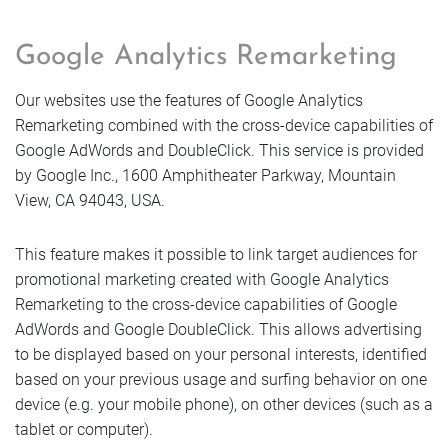
Google Analytics Remarketing
Our websites use the features of Google Analytics
Remarketing combined with the cross-device capabilities of
Google AdWords and DoubleClick. This service is provided
by Google Inc., 1600 Amphitheater Parkway, Mountain
View, CA 94043, USA.
This feature makes it possible to link target audiences for
promotional marketing created with Google Analytics
Remarketing to the cross-device capabilities of Google
AdWords and Google DoubleClick. This allows advertising
to be displayed based on your personal interests, identified
based on your previous usage and surfing behavior on one
device (e.g. your mobile phone), on other devices (such as a
tablet or computer).