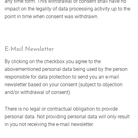
any time form. This withdrawal of consent shall have no
impact on the legality of data processing activity up to the
point in time when consent was withdrawn.
E-Mail Newsletter
By clicking on the checkbox you agree to the
abovementioned personal data being used by the person
responsible for data protection to send you an e-mail
newsletter based on your consent (subject to objection
and/or withdrawal of consent).
There is no legal or contractual obligation to provide
personal data. Not providing personal data will only result
in you not receiving the e-mail newsletter.