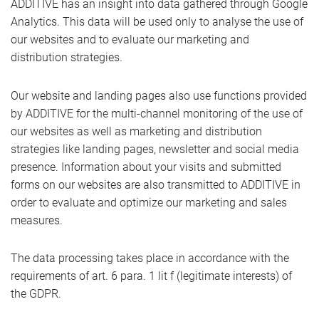
ADDITIVE has an insight into data gathered through Google
Analytics. This data will be used only to analyse the use of
our websites and to evaluate our marketing and
distribution strategies.
Our website and landing pages also use functions provided
by ADDITIVE for the multi-channel monitoring of the use of
our websites as well as marketing and distribution
strategies like landing pages, newsletter and social media
presence. Information about your visits and submitted
forms on our websites are also transmitted to ADDITIVE in
order to evaluate and optimize our marketing and sales
measures.
The data processing takes place in accordance with the
requirements of art. 6 para. 1 lit f (legitimate interests) of
the GDPR.