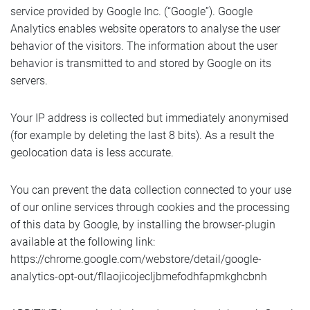
service provided by Google Inc. (“Google”). Google
Analytics enables website operators to analyse the user
behavior of the visitors. The information about the user
behavior is transmitted to and stored by Google on its
servers.
Your IP address is collected but immediately anonymised
(for example by deleting the last 8 bits). As a result the
geolocation data is less accurate.
You can prevent the data collection connected to your use
of our online services through cookies and the processing
of this data by Google, by installing the browser-plugin
available at the following link:
https://chrome.google.com/webstore/detail/google-
analytics-opt-out/fllaojicojecljbmefodhfapmkghcbnh