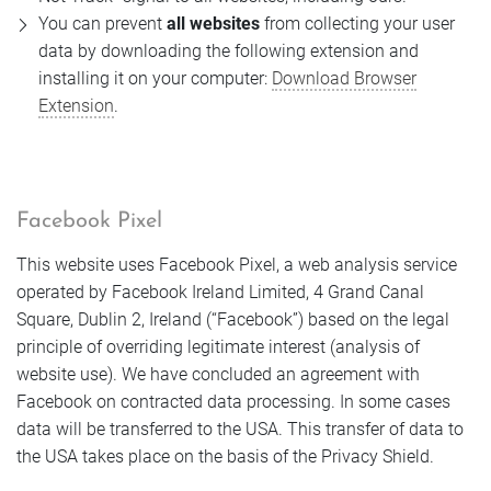
You can prevent
all websites
from collecting your user
data by downloading the following extension and
installing it on your computer:
Download Browser
Extension
.
Facebook Pixel
This website uses Facebook Pixel, a web analysis service
operated by Facebook Ireland Limited, 4 Grand Canal
Square, Dublin 2, Ireland (“Facebook”) based on the legal
principle of overriding legitimate interest (analysis of
website use). We have concluded an agreement with
Facebook on contracted data processing. In some cases
data will be transferred to the USA. This transfer of data to
the USA takes place on the basis of the Privacy Shield.