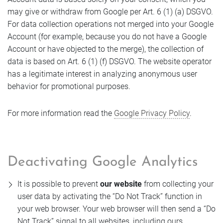
may give or withdraw from Google per Art. 6 (1) (a) DSGVO.
For data collection operations not merged into your Google
Account (for example, because you do not have a Google
Account or have objected to the merge), the collection of
data is based on Art. 6 (1) (f) DSGVO. The website operator
has a legitimate interest in analyzing anonymous user
behavior for promotional purposes.
For more information read the
Google Privacy Policy
.
Deactivating Google Analytics
It is possible to prevent
our website
from collecting your
user data by activating the “Do Not Track” function in
your web browser. Your web browser will then send a “Do
Not Track” signal to all websites, including ours.