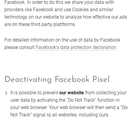
Facebook. In order to do this we share your data with
providers like Facebook and use Cookies and similar
technology on our website to analyze how effective our ads
are on these third party plattforms.
For detailed information on the use of data by Facebook
please consult
Facebook’s data protection declaration
.
Deactivating Facebook Pixel
It is possible to prevent
our website
from collecting your
user data by activating the “Do Not Track” function in
your web browser. Your web browser will then send a “Do
Not Track” signal to all websites, including ours.