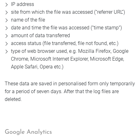
IP address
site from which the file was accessed (“referrer URL”)
name of the file
date and time the file was accessed ("time stamp")
amount of data transferred
access status (file transferred, file not found, etc.)
type of web browser used, e.g. Mozilla Firefox, Google
Chrome, Microsoft Internet Explorer, Microsoft Edge,
Apple Safari, Opera etc.)
These data are saved in personalised form only temporarily
for a period of seven days. After that the log files are
deleted.
Google Analytics