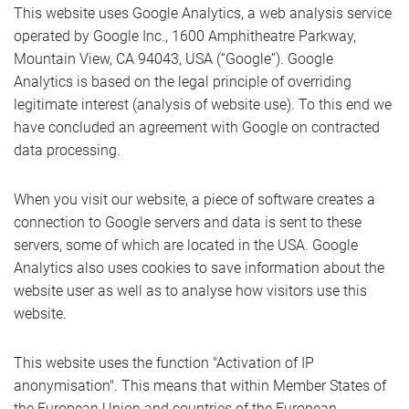
This website uses Google Analytics, a web analysis service
operated by Google Inc., 1600 Amphitheatre Parkway,
Mountain View, CA 94043, USA (“Google”). Google
Analytics is based on the legal principle of overriding
legitimate interest (analysis of website use). To this end we
have concluded an agreement with Google on contracted
data processing.
When you visit our website, a piece of software creates a
connection to Google servers and data is sent to these
servers, some of which are located in the USA. Google
Analytics also uses cookies to save information about the
website user as well as to analyse how visitors use this
website.
This website uses the function "Activation of IP
anonymisation". This means that within Member States of
the European Union and countries of the European