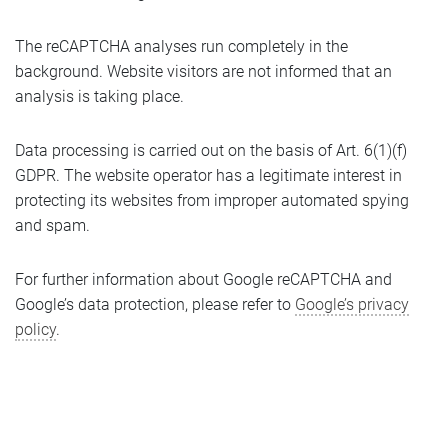
The reCAPTCHA analyses run completely in the
background. Website visitors are not informed that an
analysis is taking place.
Data processing is carried out on the basis of Art. 6(1)(f)
GDPR. The website operator has a legitimate interest in
protecting its websites from improper automated spying
and spam.
For further information about Google reCAPTCHA and
Google’s data protection, please refer to
Google’s privacy
policy
.