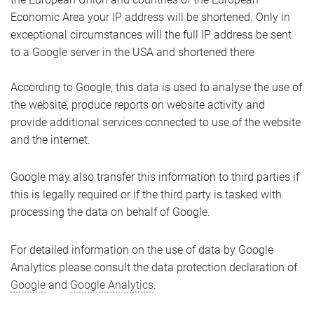
Economic Area your IP address will be shortened. Only in
exceptional circumstances will the full IP address be sent
to a Google server in the USA and shortened there
According to Google, this data is used to analyse the use of
the website, produce reports on website activity and
provide additional services connected to use of the website
and the internet.
Google may also transfer this information to third parties if
this is legally required or if the third party is tasked with
processing the data on behalf of Google.
For detailed information on the use of data by Google
Analytics please consult the data protection declaration of
Google
and
Google Analytics
.