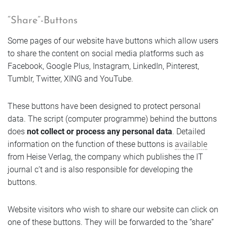
“Share”-Buttons
Some pages of our website have buttons which allow users
to share the content on social media platforms such as
Facebook, Google Plus, Instagram, LinkedIn, Pinterest,
Tumblr, Twitter, XING and YouTube.
These buttons have been designed to protect personal
data. The script (computer programme) behind the buttons
does
not collect or process any personal data
. Detailed
information on the function of these buttons is
available
from Heise Verlag, the company which publishes the IT
journal c’t and is also responsible for developing the
buttons.
Website visitors who wish to share our website can click on
one of these buttons. They will be forwarded to the “share”