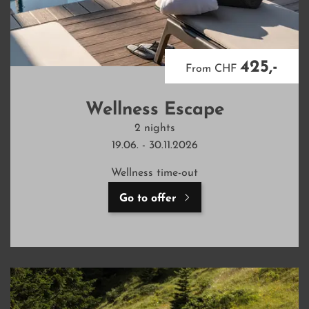
425,-
From CHF
Wellness Escape
2 nights
19.06. - 30.11.2026
Wellness time-out
Go to offer