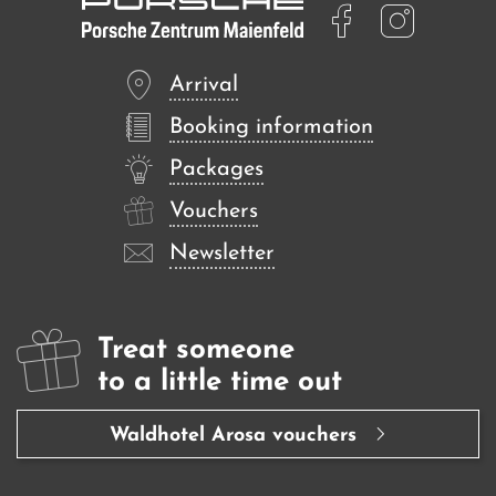
Arrival
Booking information
Packages
Vouchers
Newsletter
Treat someone
to a little time out
Waldhotel Arosa vouchers