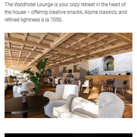
The Waldhotel Lounge is your cozy retreat in the heart of
the house – offering creative snacks, Alpine classics, and
refined lightness à la 7050.