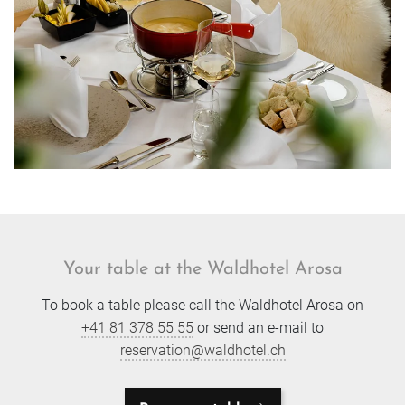
Your table at the Waldhotel Arosa
To book a table please call the Waldhotel Arosa on
+41 81 378 55 55
or send an e-mail to
reservation@waldhotel.ch