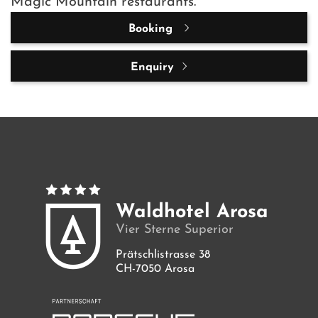
Magic Mountain restaurants.
Booking
Enquiry
Waldhotel Arosa
Vier Sterne Superior
Prätschlistrasse 38
CH-7050 Arosa