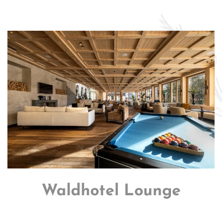
Waldhotel Lounge