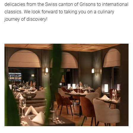
delicacies from the Swiss canton of Grisons to international
classics. We look forward to taking you on a culinary
journey of discovery!