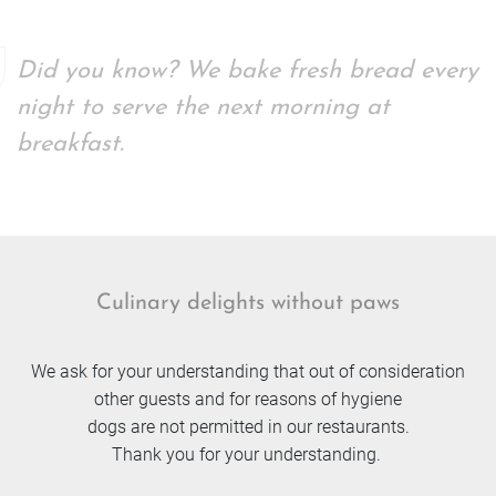
Did you know? We bake fresh bread every
night to serve the next morning at
breakfast.
Culinary delights without paws
We ask for your understanding that out of consideration
other guests and for reasons of hygiene
dogs are not permitted in our restaurants.
Thank you for your understanding.