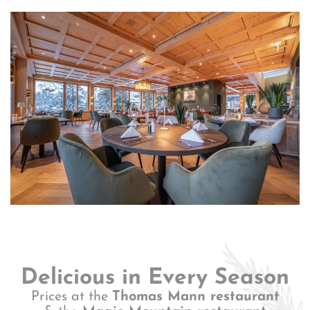
Delicious in Every Season
Prices at the
Thomas Mann restaurant