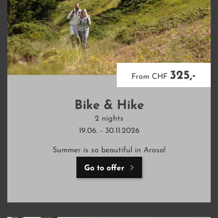
325,-
From CHF
Bike & Hike
2 nights
19.06. - 30.11.2026
Summer is so beautiful in Arosa!
Go to offer