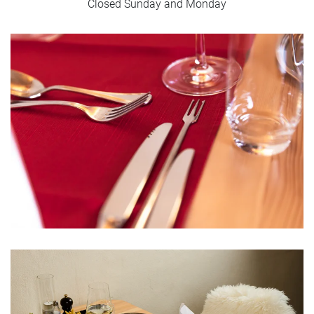
Closed Sunday and Monday