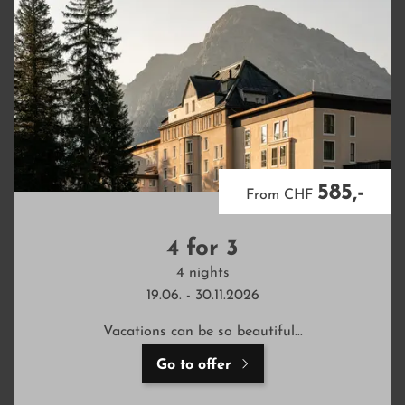
585,-
From CHF
4 for 3
4 nights
19.06. - 30.11.2026
Vacations can be so beautiful...
Go to offer