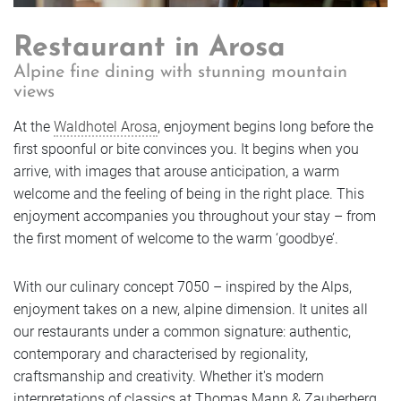
Book
Enquire
Getting Here
Vouchers
Golf
Enquire
Restaurant in Arosa
Enquire
FAQs
Alpine fine dining with stunning mountain
Rooms
Book
views
Book
Enquire
Jobs & Careers
Book
At the
Waldhotel Arosa
, enjoyment begins long before the
Offers
first spoonful or bite convinces you. It begins when you
Sustainable future
Rooms
Book
arrive, with images that arouse anticipation, a warm
Rooms
welcome and the feeling of being in the right place. This
Rooms
Photos
enjoyment accompanies you throughout your stay – from
Enquire
Offers
the first moment of welcome to the warm ‘goodbye’.
Offers
Rooms
Offers
With our culinary concept 7050 – inspired by the Alps,
Book
Photos
Photos
Offers
enjoyment takes on a new, alpine dimension. It unites all
Photos
our restaurants under a common signature: authentic,
contemporary and characterised by regionality,
Rooms
Photos
craftsmanship and creativity. Whether it's modern
interpretations of classics at Thomas Mann & Zauberberg,