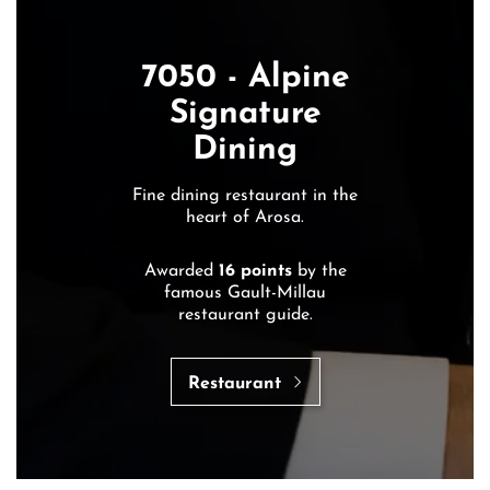
7050 - Alpine
Signature
Dining
Fine dining restaurant in the
heart of Arosa.
Awarded
16 points
by the
famous Gault-Millau
restaurant guide.
Restaurant