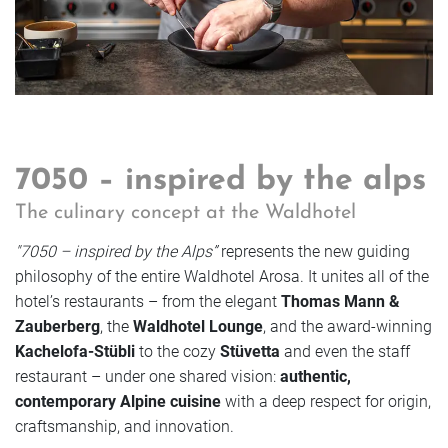
7050 – inspired by the alps
The culinary concept at the Waldhotel
"7050 – inspired by the Alps”
represents the new guiding
philosophy of the entire Waldhotel Arosa. It unites all of the
hotel’s restaurants – from the elegant
Thomas Mann &
Zauberberg
, the
Waldhotel Lounge
, and the award-winning
Kachelofa-Stübli
to the cozy
Stüvetta
and even the staff
restaurant – under one shared vision:
authentic,
contemporary Alpine cuisine
with a deep respect for origin,
craftsmanship, and innovation.