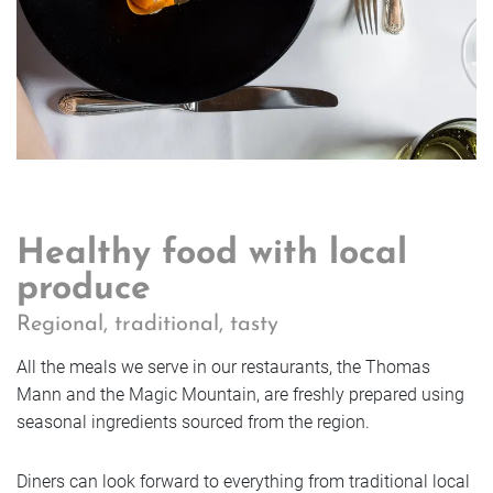
Healthy food with local
produce
Regional, traditional, tasty
All the meals we serve in our restaurants, the Thomas
Mann and the Magic Mountain, are freshly prepared using
seasonal ingredients sourced from the region.
Diners can look forward to everything from traditional local