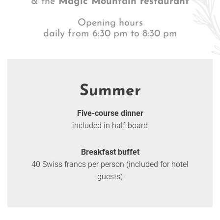
& the
Magic Mountain restaurant
Opening hours
daily from 6:30 pm to 8:30 pm
Summer
Five-course dinner
included in half-board
Breakfast buffet
40 Swiss francs per person (included for hotel
guests)