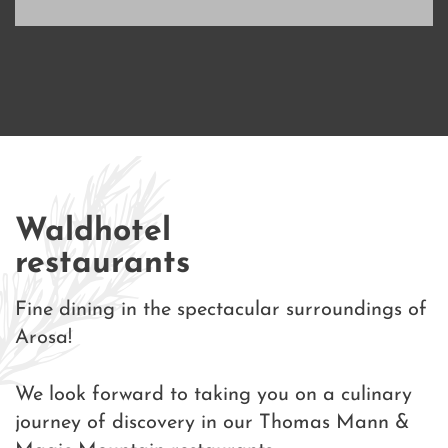
Waldhotel
restaurants
Fine dining in the spectacular surroundings of
Arosa!
We look forward to taking you on a culinary
journey of discovery in our Thomas Mann &