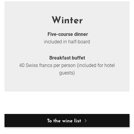
Winter
Five-course dinner
included in half-board
Breakfast buffet
40 Swiss francs per person (included for hotel
guests)
To the wine list