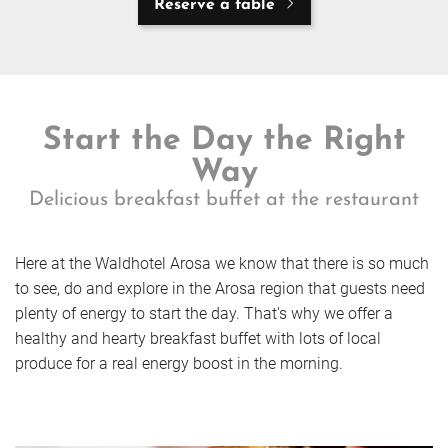
Reserve a table
Start the Day the Right
Way
Delicious breakfast buffet at the restaurant
Here at the Waldhotel Arosa we know that there is so much
to see, do and explore in the Arosa region that guests need
plenty of energy to start the day. That's why we offer a
healthy and hearty breakfast buffet with lots of local
produce for a real energy boost in the morning.