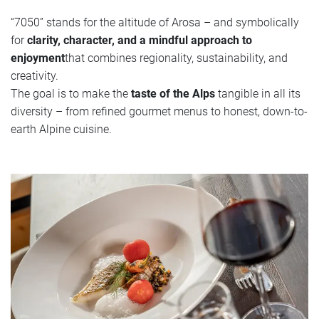
“7050” stands for the altitude of Arosa – and symbolically
for
clarity, character, and a mindful approach to
enjoyment
that combines regionality, sustainability, and
creativity.
The goal is to make the
taste of the Alps
tangible in all its
diversity – from refined gourmet menus to honest, down-to-
earth Alpine cuisine.