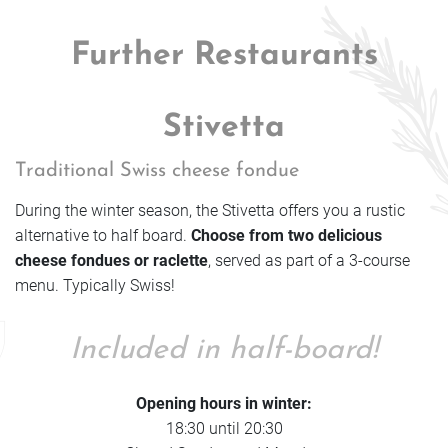
Further Restaurants
Stivetta
Traditional Swiss cheese fondue
During the winter season, the Stivetta offers you a rustic
alternative to half board.
Choose from two delicious
cheese fondues or raclette
, served as part of a 3-course
menu. Typically Swiss!
Included in half-board!
Opening hours in winter:
18:30 until 20:30