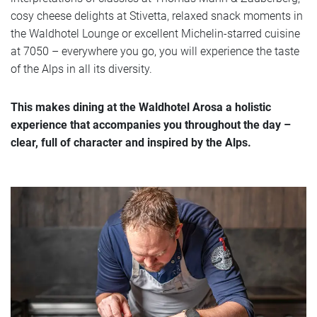
cosy cheese delights at Stivetta, relaxed snack moments in
Offers
the Waldhotel Lounge or excellent Michelin-starred cuisine
at 7050 – everywhere you go, you will experience the taste
of the Alps in all its diversity.
Photos
This makes dining at the Waldhotel Arosa a holistic
experience that accompanies you throughout the day –
clear, full of character and inspired by the Alps.