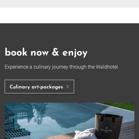
book now & enjoy
Experience a culinary journey through the Waldhotel.
Culinary art-packages