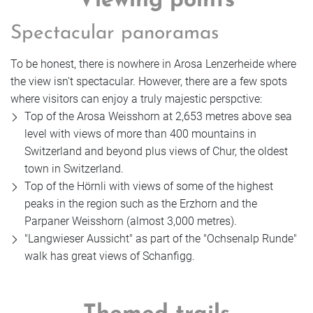
Viewing points
Spectacular panoramas
To be honest, there is nowhere in Arosa Lenzerheide where
the view isn't spectacular. However, there are a few spots
where visitors can enjoy a truly majestic perspctive:
Top of the Arosa Weisshorn at 2,653 metres above sea
level with views of more than 400 mountains in
Switzerland and beyond plus views of Chur, the oldest
town in Switzerland.
Top of the Hörnli with views of some of the highest
peaks in the region such as the Erzhorn and the
Parpaner Weisshorn (almost 3,000 metres).
"Langwieser Aussicht" as part of the "Ochsenalp Runde"
walk has great views of Schanfigg.