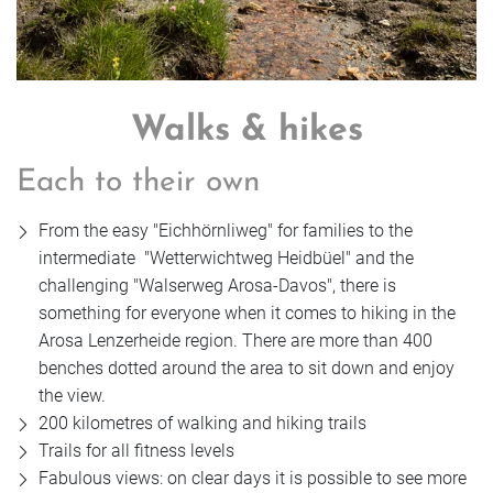
Walks & hikes
Each to their own
From the easy "Eichhörnliweg" for families to the
intermediate "Wetterwichtweg Heidbüel" and the
challenging "Walserweg Arosa-Davos", there is
something for everyone when it comes to hiking in the
Arosa Lenzerheide region. There are more than 400
benches dotted around the area to sit down and enjoy
the view.
200 kilometres of walking and hiking trails
Trails for all fitness levels
Fabulous views: on clear days it is possible to see more