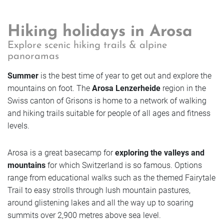
Book
Enquire
Getting Here
Vouchers
Golf
Enquire
Hiking holidays in Arosa
Enquire
FAQs
Explore scenic hiking trails & alpine
Rooms
Book
panoramas
Book
Enquire
Jobs & Careers
Book
Summer
is the best time of year to get out and explore the
Offers
Sustainable future
mountains on foot. The
Arosa Lenzerheide
region in the
Rooms
Book
Swiss canton of Grisons is home to a network of walking
Rooms
and hiking trails suitable for people of all ages and fitness
Rooms
Photos
levels.
Enquire
Offers
Offers
Rooms
Offers
Arosa is a great basecamp for
exploring the valleys and
Book
Photos
mountains
for which Switzerland is so famous. Options
Photos
Offers
range from educational walks such as the themed Fairytale
Photos
Trail to easy strolls through lush mountain pastures,
around glistening lakes and all the way up to soaring
Rooms
Photos
summits over 2,900 metres above sea level.