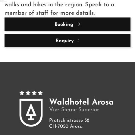
walks and hikes in the region. Speak to a
member of staff for more details.
Booking
Enquiry
Waldhotel Arosa
Vier Sterne Superior
Prätschlistrasse 38
CH-7050 Arosa