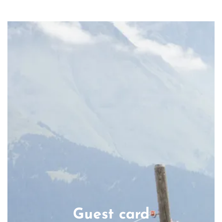
Guest card