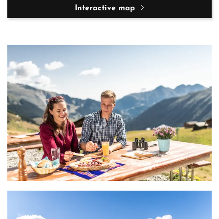
Interactive map