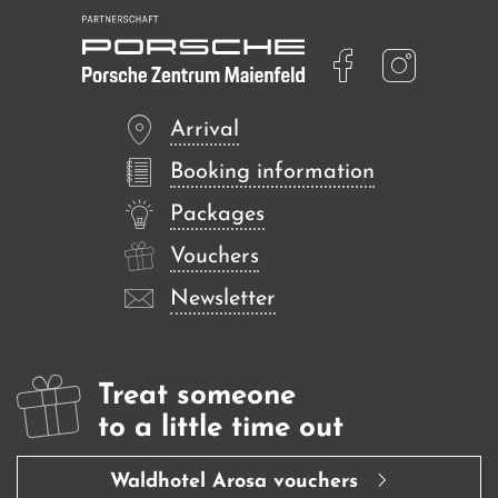
Arrival
Booking information
Packages
Vouchers
Newsletter
Treat someone
to a little time out
Waldhotel Arosa vouchers