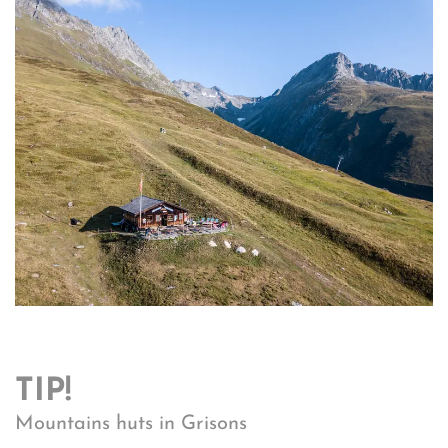
TIP!
Mountains huts in Grisons