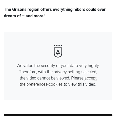
Offers
The Grisons region offers everything hikers could ever
dream of – and more!
Photos
We value the security of your data very highly.
Therefore, with the privacy setting selected,
the video cannot be viewed. Please
accept
the preferences-cookies
to view this video.