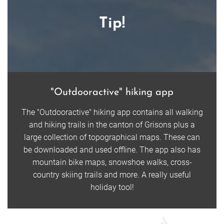
Tip!
"Outdooractive" hiking app
The "Outdooractive" hiking app contains all walking
and hiking trails in the canton of Grisons plus a
large collection of topographical maps. These can
be downloaded and used offline. The app also has
mountain bike maps, snowshoe walks, cross-
country skiing trails and more. A really useful
holiday tool!