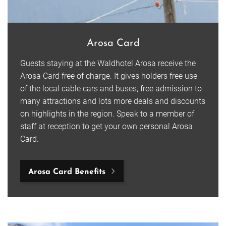
Arosa Card
Guests staying at the Waldhotel Arosa receive the
Arosa Card free of charge. It gives holders free use
of the local cable cars and buses, free admission to
many attractions and lots more deals and discounts
on highlights in the region. Speak to a member of
staff at reception to get your own personal Arosa
Card.
Arosa Card Benefits