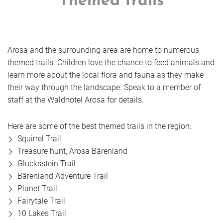
Themed trails
Arosa and the surrounding area are home to numerous
themed trails. Children love the chance to feed animals and
learn more about the local flora and fauna as they make
their way through the landscape. Speak to a member of
staff at the Waldhotel Arosa for details.
Here are some of the best themed trails in the region:
Squirrel Trail
Treasure hunt, Arosa Bärenland
Glücksstein Trail
Bärenland Adventure Trail
Planet Trail
Fairytale Trail
10 Lakes Trail