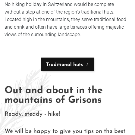
No hiking holiday in Switzerland would be complete
without a stop at one of the region's traditional huts.
Located high in the mountains, they serve traditional food
and drink and often have large terraces offering majestic
views of the surrounding landscape.
Traditional huts
Out and about in the
mountains of Grisons
Ready, steady - hike!
We will be happy to give you tips on the best