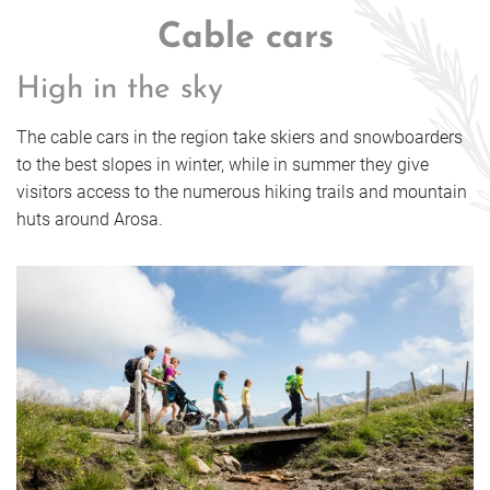
Cable cars
High in the sky
The cable cars in the region take skiers and snowboarders
to the best slopes in winter, while in summer they give
visitors access to the numerous hiking trails and mountain
huts around Arosa.