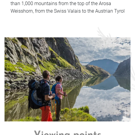
than 1,000 mountains from the top of the Arosa
Weisshorn, from the Swiss Valais to the Austrian Tyrol