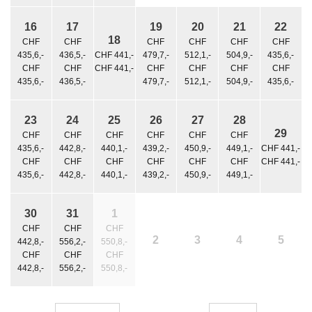
16
17
19
20
21
22
18
CHF
CHF
CHF
CHF
CHF
CHF
435,6,-
436,5,-
CHF 441,-
479,7,-
512,1,-
504,9,-
435,6,-
CHF
CHF
CHF 441,-
CHF
CHF
CHF
CHF
435,6,-
436,5,-
479,7,-
512,1,-
504,9,-
435,6,-
23
24
25
26
27
28
29
CHF
CHF
CHF
CHF
CHF
CHF
435,6,-
442,8,-
440,1,-
439,2,-
450,9,-
449,1,-
CHF 441,-
CHF
CHF
CHF
CHF
CHF
CHF
CHF 441,-
435,6,-
442,8,-
440,1,-
439,2,-
450,9,-
449,1,-
30
31
1
CHF
CHF
CHF
2
3
4
5
442,8,-
556,2,-
550,8,-
CHF
CHF
CHF
442,8,-
556,2,-
550,8,-