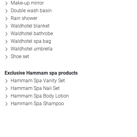
Make-up mirror
Double wash basin
Offers
Rain shower
Waldhotel blanket
Photos
Waldhotel bathrobe
Waldhotel spa bag
Waldhotel umbrella
Shoe set
Exclusive Hammam spa products
Hammam Spa Vanity Set
Hammam Spa Nail Set
Hammam Spa Body Lotion
Hammam Spa Shampoo