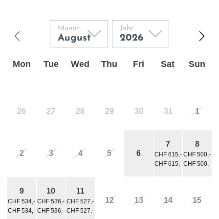
Monat
Jahr
Mon
Tue
Wed
Thu
Fri
Sat
Sun
26
27
28
29
30
31
1
7
8
2
3
4
5
6
CHF 615,-
CHF 500,-
CHF 615,-
CHF 500,-
9
10
11
12
13
14
15
CHF 534,-
CHF 536,-
CHF 527,-
CHF 534,-
CHF 536,-
CHF 527,-