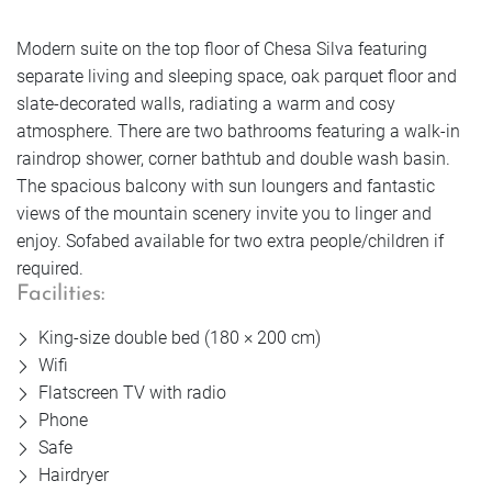
Book
Enquire
Getting Here
Vouchers
Golf
Enquire
Modern suite on the top floor of Chesa Silva featuring
separate living and sleeping space, oak parquet floor and
Enquire
FAQs
Rooms
Book
slate-decorated walls, radiating a warm and cosy
Book
Enquire
atmosphere. There are two bathrooms featuring a walk-in
Jobs & Careers
Book
raindrop shower, corner bathtub and double wash basin.
Offers
The spacious balcony with sun loungers and fantastic
Sustainable future
Rooms
Book
views of the mountain scenery invite you to linger and
Rooms
enjoy. Sofabed available for two extra people/children if
Rooms
Photos
required.
Enquire
Offers
Facilities:
Offers
Rooms
Offers
King-size double bed (180 × 200 cm)
Book
Photos
Wifi
Photos
Offers
Flatscreen TV with radio
Photos
Phone
Safe
Rooms
Photos
Hairdryer