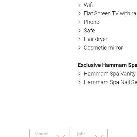
Wifi
Flat Screen TV with ra
Phone
Safe
Hair dryer
Cosmetic-mirror
Exclusive Hammam Spa
Hammam Spa Vanity 
Hammam Spa Nail Se
Monat
Jahr