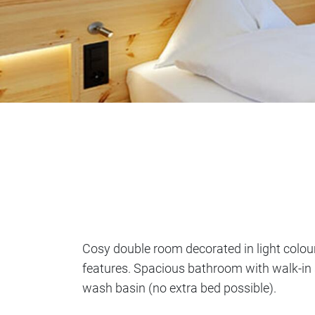
Cosy double room decorated in light colo
features. Spacious bathroom with walk-in
wash basin (no extra bed possible).