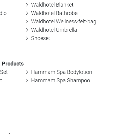
Waldhotel Blanket
dio
Waldhotel Bathrobe
Waldhotel Wellness-felt-bag
Waldhotel Umbrella
Shoeset
 Products
Set
Hammam Spa Bodylotion
t
Hammam Spa Shampoo