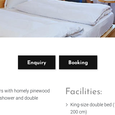
Enquiry
Booking
Facilities:
urs with homely pinewood
 shower and double
King-size double bed 
200 cm)