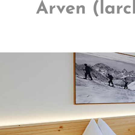
Arven (larc