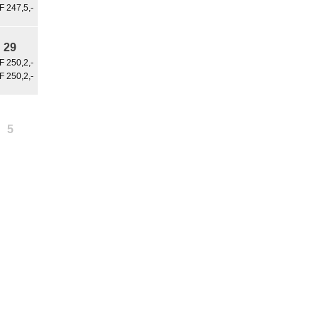
 247,5,-
29
 250,2,-
 250,2,-
5