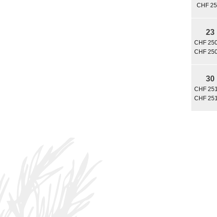
CHF 25
23
CHF 250
CHF 250
30
CHF 251
CHF 251