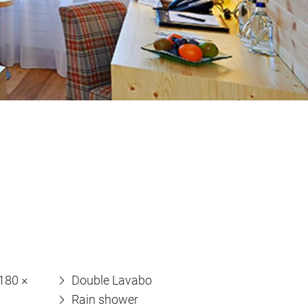
(180 ×
Double Lavabo
Rain shower