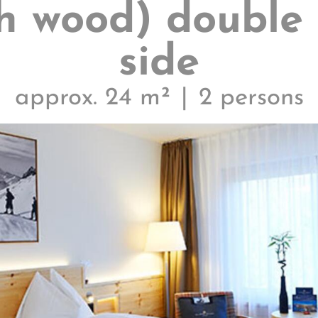
h wood) double
side
approx. 24 m²
2 persons