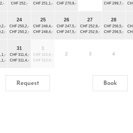
2,-
CHF 252,-
CHF 251,1,-
CHF 270,9,-
CHF 299,7,-
CHF
24
25
26
27
28
,2,-
CHF 250,2,-
CHF 248,4,-
CHF 247,5,-
CHF 252,9,-
CHF 256,5,-
CHF
,2,-
CHF 250,2,-
CHF 248,4,-
CHF 247,5,-
CHF 252,9,-
CHF 256,5,-
CHF
31
1
2
3
4
,1,-
CHF 311,4,-
CHF 315,9,-
,1,-
CHF 311,4,-
CHF 315,9,-
Request
Book