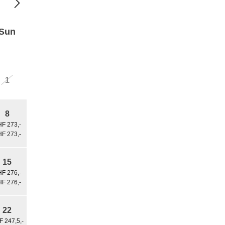
Sun
1
8
F 273,-
F 273,-
15
F 276,-
F 276,-
22
 247,5,-