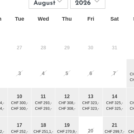
n
Tue
Wed
Thu
Fri
Sat
27
28
29
30
31
3
4
5
6
7
CH
CH
10
11
12
13
14
4,-
CHF 300,-
CHF 293,-
CHF 308,-
CHF 323,-
CHF 325,-
CH
4,-
CHF 300,-
CHF 293,-
CHF 308,-
CHF 323,-
CHF 325,-
CH
17
18
19
21
20
2,-
CHF 252,-
CHF 251,1,-
CHF 270,9,-
CHF 299,7,-
CHF