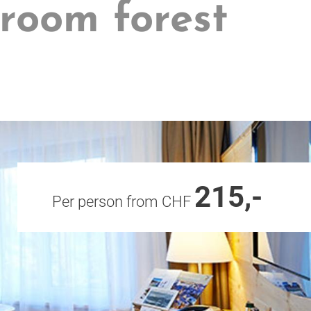
 room forest
215,-
Per person from CHF