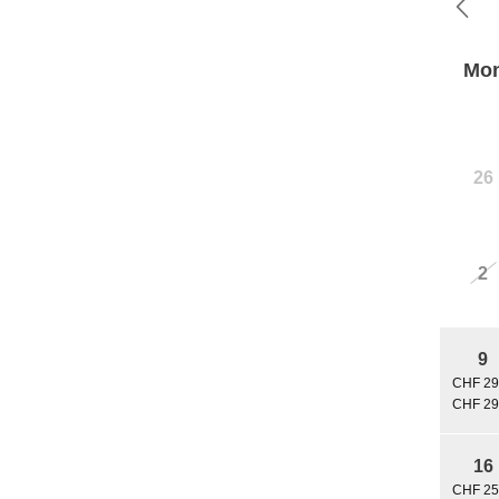
Mo
26
2
9
CHF 29
CHF 29
16
CHF 25